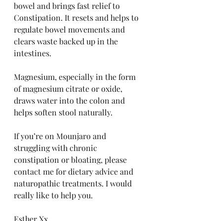
bowel and brings fast relief to 
Constipation. It resets and helps to 
regulate bowel movements and 
clears waste backed up in the 
intestines.
Magnesium, especially in the form 
of magnesium citrate or oxide, 
draws water into the colon and 
helps soften stool naturally.
If you’re on Mounjaro and 
struggling with chronic 
constipation or bloating, please 
contact me for dietary advice and 
naturopathic treatments. I would 
really like to help you. 
Esther Xx