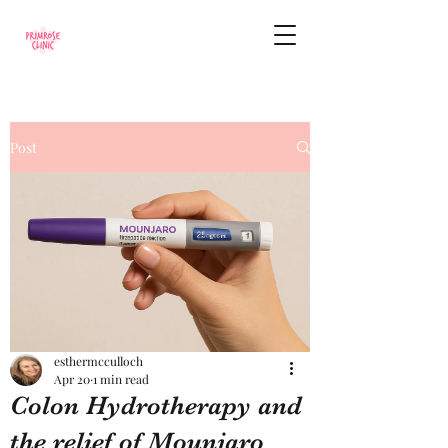
Post
esthermcculloch
Apr 20
1 min read
Colon Hydrotherapy and
the relief of Mounjaro