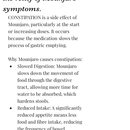
symptoms.
CONSTIPATION is a side effect of 
Mounjaro, particularly at the start 
or increasing doses. It occurs 
because the medication slows the 
process of gastric emptying. 
Why Mounjaro causes constipation:
Slowed Digestion: Mounjaro 
slows down the movement of 
food through the digestive 
tract, allowing more time for 
water to be absorbed, which 
hardens stools.
Reduced Intake: A significantly 
reduced appetite means less 
food and fibre intake, reducing 
the frequency of bowel 