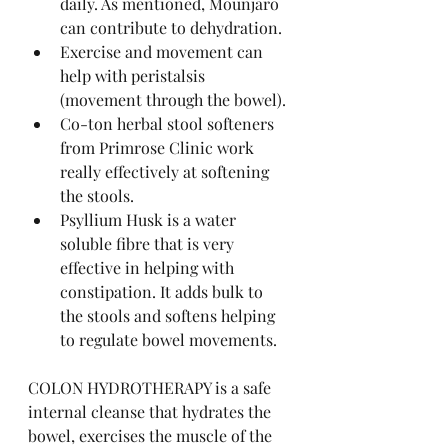
daily. As mentioned, Mounjaro 
can contribute to dehydration. 
Exercise and movement can 
help with peristalsis 
(movement through the bowel).
Co-ton herbal stool softeners 
from Primrose Clinic work 
really effectively at softening 
the stools.
Psyllium Husk is a water 
soluble fibre that is very 
effective in helping with 
constipation. It adds bulk to 
the stools and softens helping 
to regulate bowel movements.
COLON HYDROTHERAPY is a safe 
internal cleanse that hydrates the 
bowel, exercises the muscle of the 