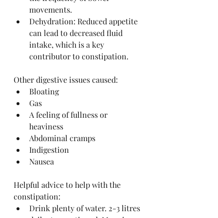
movements.
Dehydration: Reduced appetite 
can lead to decreased fluid 
intake, which is a key 
contributor to constipation.
Other digestive issues caused:
Bloating
Gas
A feeling of fullness or 
heaviness
Abdominal cramps
Indigestion
Nausea
Helpful advice to help with the 
constipation:
Drink plenty of water. 2-3 litres 