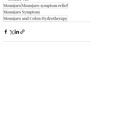
Mounjaro
Mounjaro symptom relief
Mounjaro Symptom
Mounjaro and Colon Hydrotherapy
Recent Posts
See All