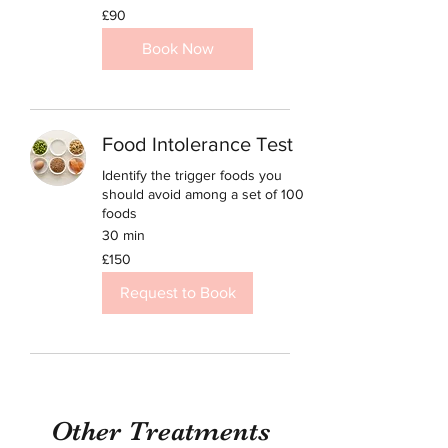
90
£90
British
pounds
Book Now
Food Intolerance Test
Identify the trigger foods you
should avoid among a set of 100
foods
30 min
150
£150
British
pounds
Request to Book
Other Treatments