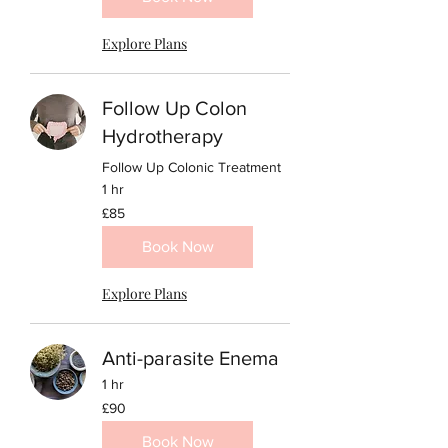
Explore Plans
Follow Up Colon
Hydrotherapy
Follow Up Colonic Treatment
1 hr
85
£85
British
pounds
Book Now
Explore Plans
Anti-parasite Enema
1 hr
90
£90
British
pounds
Book Now