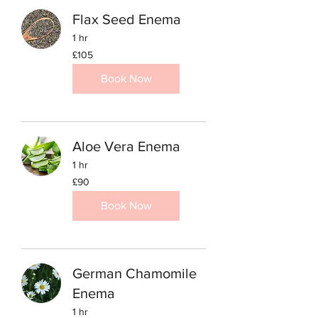
Flax Seed Enema
1 hr
105
£105
British
pounds
Book Now
Aloe Vera Enema
1 hr
90
£90
British
pounds
Book Now
German Chamomile
Enema
1 hr