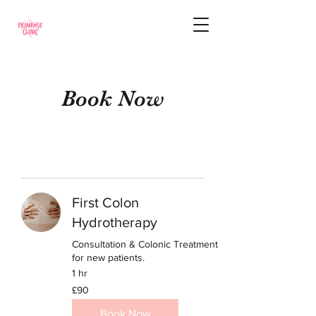
Book Now
First Colon
Hydrotherapy
Consultation & Colonic Treatment
for new patients.
1 hr
90
£90
British
pounds
Book Now