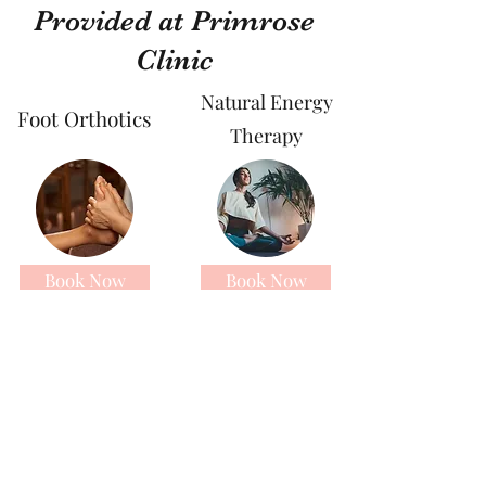
Provided at Primrose
Clinic
Natural Energy
Foot Orthotics
Therapy
Book Now
Book Now
Sports Massage
Sound Healing