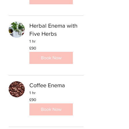
Herbal Enema with
Five Herbs
1 hr
90
£90
British
pounds
Book Now
Coffee Enema
1 hr
90
£90
British
pounds
Book Now