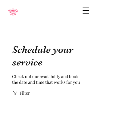
Schedule your
service
Check out our availability and book
the date and time that works for you
Filter