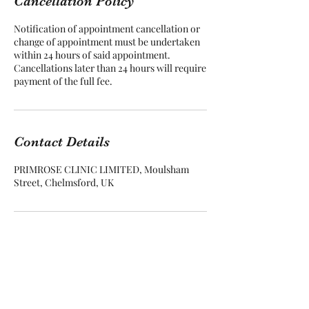
Cancellation Policy
Notification of appointment cancellation or
change of appointment must be undertaken
within 24 hours of said appointment.
Cancellations later than 24 hours will require
Contact Details
PRIMROSE CLINIC LIMITED, Moulsham
Street, Chelmsford, UK
Primrose Colon