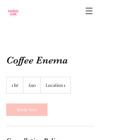
Coffee Enema
90
British
1 hr
1
£90
Location 1
pounds
h
Book Now