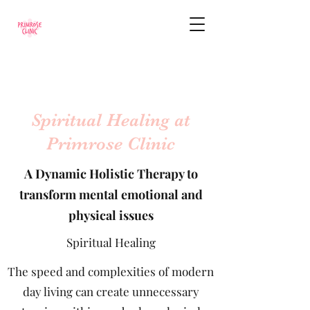
Spiritual Healing at
Primrose Clinic
A Dynamic Holistic Therapy to
transform mental emotional and
physical issues
Spiritual Healing
The speed and complexities of modern
day living can create unnecessary