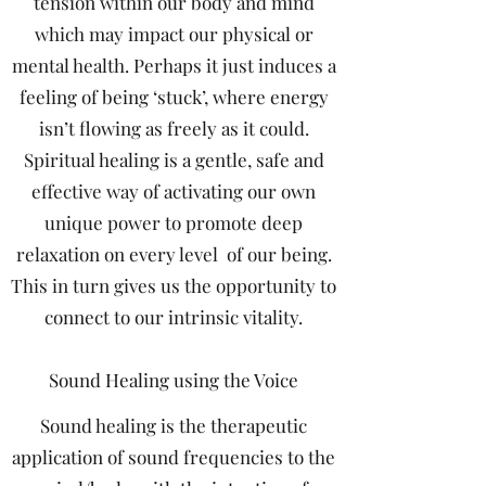
tension within our body and mind
which may impact our physical or
mental health. Perhaps it just induces a
feeling of being ‘stuck’, where energy
isn’t flowing as freely as it could.
Spiritual healing is a gentle, safe and
effective way of activating our own
unique power to promote deep
relaxation on every level of our being.
This in turn gives us the opportunity to
connect to our intrinsic vitality.
Sound Healing using the Voice
Sound healing is the therapeutic
application of sound frequencies to the