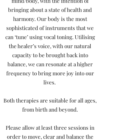
mind/body, with the intention of
bringing about a state of health and
harmony. Our body is the most
sophisticated of instruments that we
can ‘tune’ using vocal toning. Utilising
the healer’s voice, with our natural
capacity to be brought back into
balance, we can resonate at a higher
frequency to bring more joy into our
lives.
Both therapies are suitable for all ages,
from birth and beyond.
Please allow at least three sessions in
order to move, clear and balance the