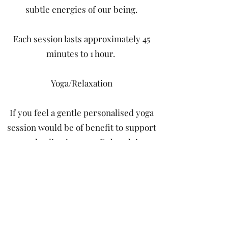
subtle energies of our being.
Each session lasts approximately 45
minutes to 1 hour.
Yoga/Relaxation
If you feel a gentle personalised yoga
session would be of benefit to support
your healing journey, Deborah is a
British Wheel of Yoga trained teacher
with many years of practice.
Cost of treatments or yoga sessions -
£60.